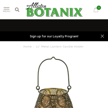
0
MENU
Sign up for our Loyalty Program!
Home
/
11" Metal Lantern Candle Holder