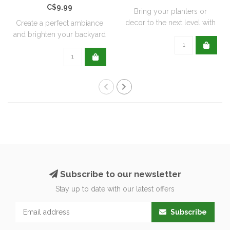
C$9.99
Bring your planters or
decor to the next level with
Create a perfect ambiance
all natu..
and brighten your backyard
or pati..
Subscribe to our newsletter
Stay up to date with our latest offers
Subscribe