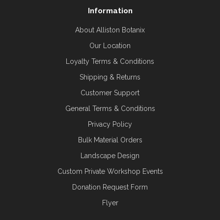
Information
About Alliston Botanix
Our Location
Loyalty Terms & Conditions
Shipping & Returns
Customer Support
General Terms & Conditions
Privacy Policy
Bulk Material Orders
Landscape Design
Custom Private Workshop Events
Donation Request Form
Flyer