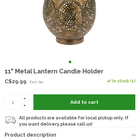
11" Metal Lantern Candle Holder
C$29.99
In stock (1)
Excl. tax
Add to cart
All products are available for local pickup only. If
you want delivery please call us!
Product description