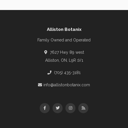
Alliston Botanix
Family Owned and Operated
7627 Hwy 89 west
Alliston, ON, L9R 1V1
(705) 435-3181
info@allistonbotanix.com