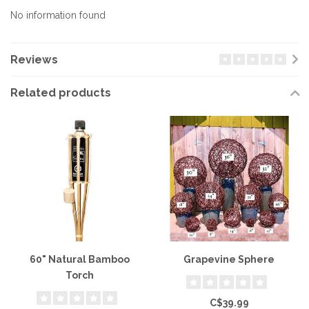
No information found
Reviews
Related products
60" Natural Bamboo
Grapevine Sphere
Torch
C$39.99