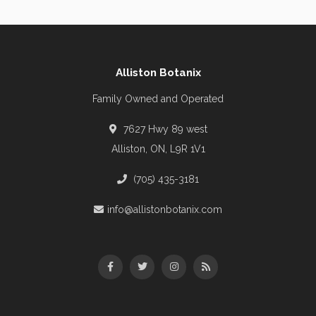
Alliston Botanix
Family Owned and Operated
7627 Hwy 89 west
Alliston, ON, L9R 1V1
(705) 435-3181
info@allistonbotanix.com