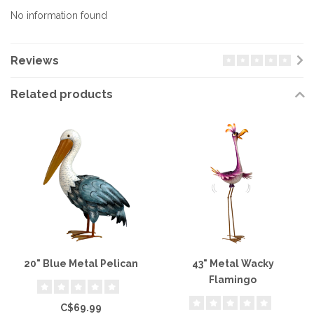
No information found
Reviews
Related products
20" Blue Metal Pelican
43" Metal Wacky
Flamingo
C$69.99