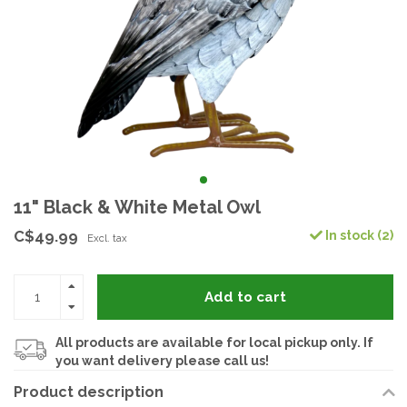
11" Black & White Metal Owl
C$49.99
In stock (2)
Excl. tax
Add to cart
All products are available for local pickup only. If
you want delivery please call us!
Product description