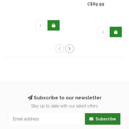
C$89.99
Subscribe to our newsletter
Stay up to date with our latest offers
Subscribe