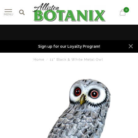
0
MENU
Sign up for our Loyalty Program!
Home
/
11" Black & White Metal Owl