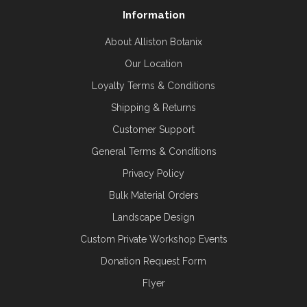
Information
About Alliston Botanix
Our Location
Loyalty Terms & Conditions
Shipping & Returns
Customer Support
General Terms & Conditions
Privacy Policy
Bulk Material Orders
Landscape Design
Custom Private Workshop Events
Donation Request Form
Flyer