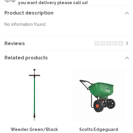
you want delivery please call us!
Product description
No information found
Reviews
Related products
Weeder Green/Black
Scotts Edgeguard