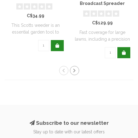
Broadcast Spreader
C$34.99
C$129.99
This Scotts weeder is an
essential garden tool to
Fast coverage for large
help keep ..
lawns, including a precision
rate se..
Subscribe to our newsletter
Stay up to date with our latest offers