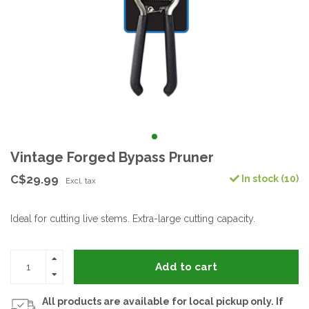
Vintage Forged Bypass Pruner
C$29.99
In stock (10)
Excl. tax
Ideal for cutting live stems. Extra-large cutting capacity.
Add to cart
All products are available for local pickup only. If