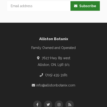
Subscribe
Alliston Botanix
Family Owned and Operated
7627 Hwy 89 west
Alliston, ON, L9R 1V1
(705) 435-3181
info@allistonbotanix.com