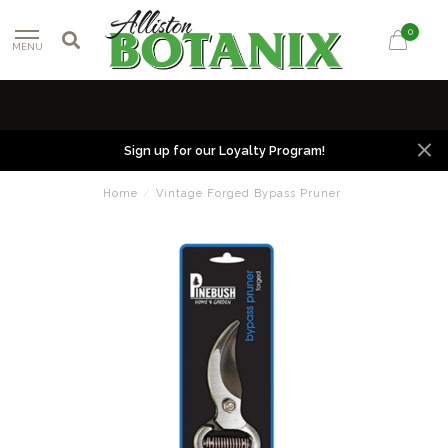
0
MENU
Sign up for our Loyalty Program!
Home
/
Vintage Forged Bypass Pruner