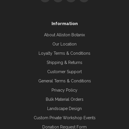
Information
About Alliston Botanix
Our Location
Loyalty Terms & Conditions
Shipping & Returns
Customer Support
General Terms & Conditions
Privacy Policy
Bulk Material Orders
Landscape Design
Custom Private Workshop Events
Donation Request Form